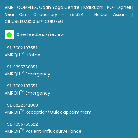
AMRF COMPLEX, Gatih Yoga Centre | Malikuchi | PO- Digheli |
Near Girin Choudhary – 781334 | Nalbari Assam |
CINU85110AS2019PTC019756
Give feedback/review
+91 7002197551
TM
AMRQH
Lifeline
+91 9395760851
TM
AMRQH
Emergency
+91 7002197551
TM
AMRQH
Emergency
+91 8822341009
TM
AMRQH
Reception/Quick appointment
+91 7896769522
TM
AMRQH
Patient-influx surveillance