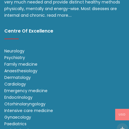
very much needed and provide distinct healthy methods
physically, mentally and energy-wise. Most diseases are
internal and chronic.
read more….
Centre Of Excellence
Neurology
Psychiatry
Family medicine
Anaesthesiology
Dermatology
Cardiology
Emergency medicine
Endocrinology
Otorhinolaryngology
Intensive care medicine
USD
Gynaecology
Paediatrics