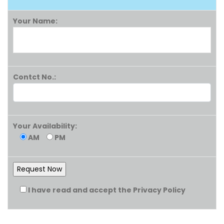
Your Name:
Contct No.:
Your Availability:
AM
PM
I have read and accept the Privacy Policy