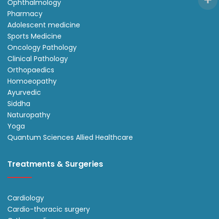
Ophthalmology
Pharmacy
Adolescent medicine
Sports Medicine
Oncology Pathology
Clinical Pathology
Orthopaedics
Homoeopathy
Ayurvedic
Siddha
Naturopathy
Yoga
Quantum Sciences Allied Healthcare
Treatments & Surgeries
Cardiology
Cardio-thoracic surgery