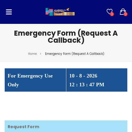
0
0
No products in the cart.
Emergency Form (Request A
Callback)
Home
>
Emergency Form (Request A Callback)
For Emergency Use
10 - 8 - 2026
Only
12 : 13 : 47 PM
Request Form