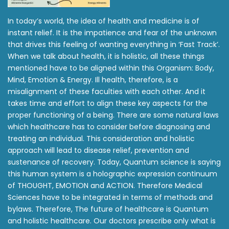
In today’s world, the idea of health and medicine is of
instant relief. It is the impatience and fear of the unknown
that drives this feeling of wanting everything in ‘Fast Track’.
When we talk about health, it is holistic, all these things
mentioned have to be aligned within this Organism: Body,
Mind, Emotion & Energy. Ill health, therefore, is a
misalignment of these faculties with each other. And it
takes time and effort to align these key aspects for the
proper functioning of a being. There are some natural laws
which healthcare has to consider before diagnosing and
treating an individual. This consideration and holistic
approach will lead to disease relief, prevention and
sustenance of recovery. Today, Quantum science is saying
this human system is a holographic expression continuum
of THOUGHT, EMOTION and ACTION. Therefore Medical
Sciences have to be integrated in terms of methods and
bylaws. Therefore, The future of healthcare is Quantum
and holistic healthcare. Our doctors prescribe only what is