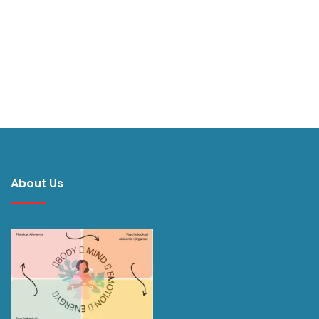
About Us