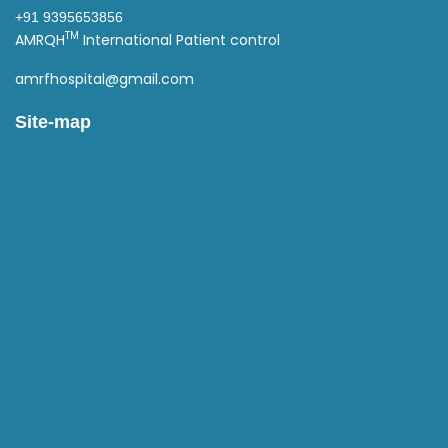
+91 9395653856
TM
AMRQH
International Patient control
amrfhospital@gmail.com
Site-map