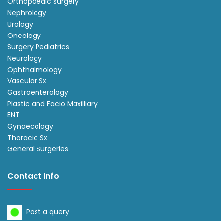
Orthopaedic surgery
Nephrology
Urology
Oncology
Surgery Pediatrics
Neurology
Ophthalmology
Vascular Sx
Gastroenterology
Plastic and Facio Maxilliary
ENT
Gynaecology
Thoracic Sx
General Surgeries
Contact Info
Post a query