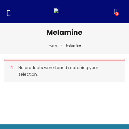
0
Melamine
Home
>
Melamine
No products were found matching your
selection.