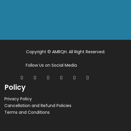
Copyright © AMRQH. All Right Reserved.
Follow Us on Social Media
Policy
Privacy Policy
Cancellation and Refund Policies
Terms and Conditions