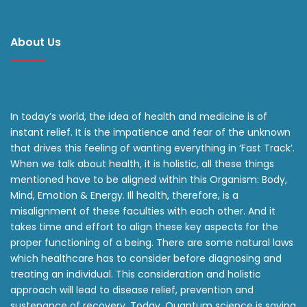
About Us
In today’s world, the idea of health and medicine is of
instant relief. It is the impatience and fear of the unknown
that drives this feeling of wanting everything in ‘Fast Track’.
When we talk about health, it is holistic, all these things
mentioned have to be aligned within this Organism: Body,
Mind, Emotion & Energy. Ill health, therefore, is a
misalignment of these faculties with each other. And it
takes time and effort to align these key aspects for the
proper functioning of a being. There are some natural laws
which healthcare has to consider before diagnosing and
treating an individual. This consideration and holistic
approach will lead to disease relief, prevention and
sustenance of recovery. Today, Quantum science is saying