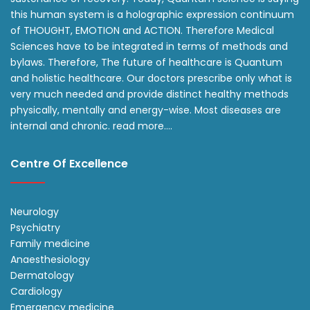
this human system is a holographic expression continuum
of THOUGHT, EMOTION and ACTION. Therefore Medical
Sciences have to be integrated in terms of methods and
bylaws. Therefore, The future of healthcare is Quantum
and holistic healthcare. Our doctors prescribe only what is
very much needed and provide distinct healthy methods
physically, mentally and energy-wise. Most diseases are
internal and chronic.
read more….
Centre Of Excellence
Neurology
Psychiatry
Family medicine
Anaesthesiology
Dermatology
Cardiology
Emergency medicine