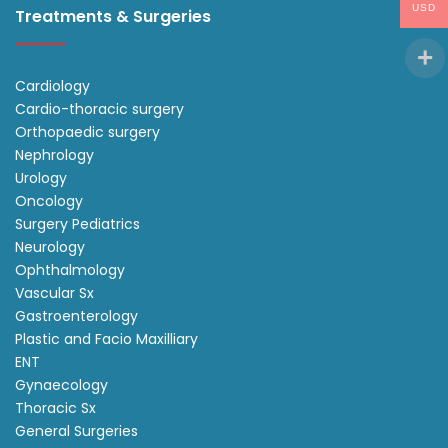
USD
Treatments & Surgeries
Cardiology
Cardio-thoracic surgery
Orthopaedic surgery
Nephrology
Urology
Oncology
Surgery Pediatrics
Neurology
Ophthalmology
Vascular Sx
Gastroenterology
Plastic and Facio Maxilliary
ENT
Gynaecology
Thoracic Sx
General Surgeries