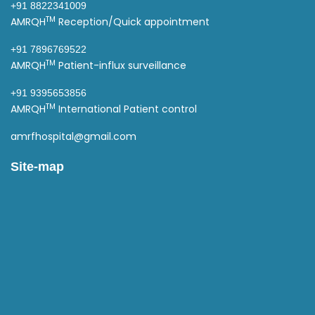
+91 8822341009
TM
AMRQH
Reception/Quick appointment
+91 7896769522
TM
AMRQH
Patient-influx surveillance
+91 9395653856
TM
AMRQH
International Patient control
amrfhospital@gmail.com
Site-map