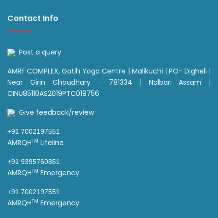
Contact Info
Post a query
AMRF COMPLEX, Gatih Yoga Centre | Malikuchi | PO- Digheli |
Near Girin Choudhary – 781334 | Nalbari Assam |
CINU85110AS2019PTC019756
Give feedback/review
+91 7002197551
TM
AMRQH
Lifeline
+91 9395760851
TM
AMRQH
Emergency
+91 7002197551
TM
AMRQH
Emergency