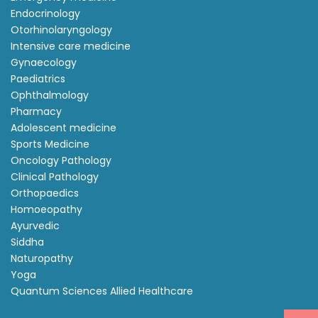
Endocrinology
Otorhinolaryngology
Intensive care medicine
Gynaecology
Paediatrics
Ophthalmology
Pharmacy
Adolescent medicine
Sports Medicine
Oncology Pathology
Clinical Pathology
Orthopaedics
Homoeopathy
Ayurvedic
Siddha
Naturopathy
Yoga
Quantum Sciences Allied Healthcare