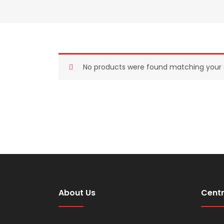
No products were found matching your s
About Us
Centr