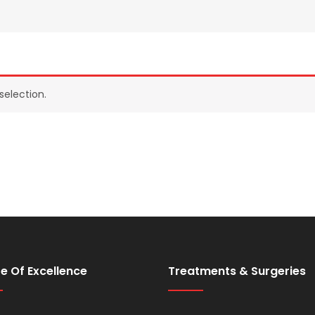
election.
e Of Excellence
Treatments & Surgeries