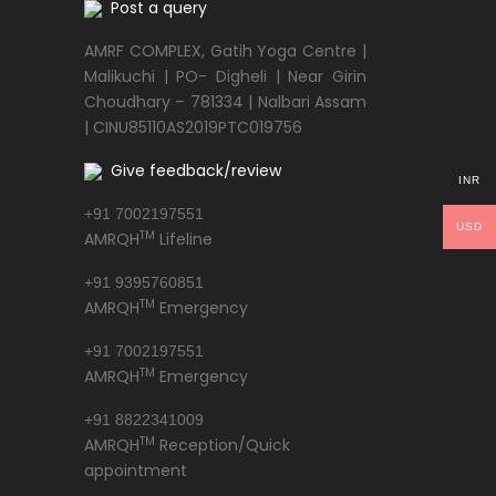
Post a query
AMRF COMPLEX, Gatih Yoga Centre |
Malikuchi | PO- Digheli | Near Girin
Choudhary – 781334 | Nalbari Assam
| CINU85110AS2019PTC019756
Give feedback/review
INR
+91 7002197551
USD
TM
AMRQH
Lifeline
+91 9395760851
TM
AMRQH
Emergency
+91 7002197551
TM
AMRQH
Emergency
+91 8822341009
TM
AMRQH
Reception/Quick
appointment