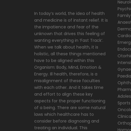
Neuro
Psychi
In today’s world, the idea of health
Family
and medicine is of instant relief. It is
Anaest
the impatience and fear of the
Derma
unknown that drives this feeling of
Cardio
wanting everything in ‘Fast Track’.
Emerg
When we talk about health, it is
Endocr
holistic, all these things mentioned
Otorhi
have to be aligned within this
Intens
Organism: Body, Mind, Emotion &
Gynae
Energy. Ill health, therefore, is a
Paedia
misalignment of these faculties
Ophth
with each other. And it takes time
Pharm
and effort to align these key
Adole
aspects for the proper functioning
Sports
of a being. There are some natural
Oncol
laws which healthcare has to
Clinic
consider before diagnosing and
Ortho
treating an individual. This
Homoe