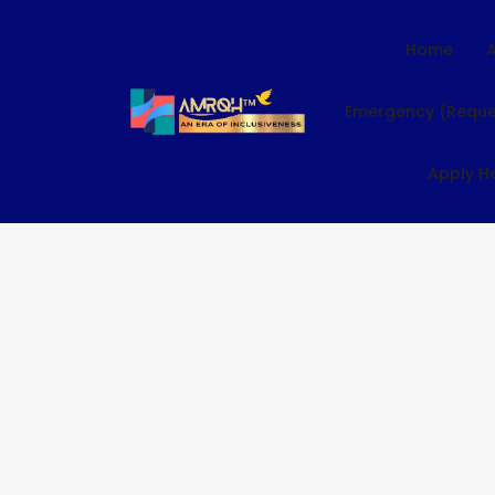
Home
Emergency (Reque
Apply H