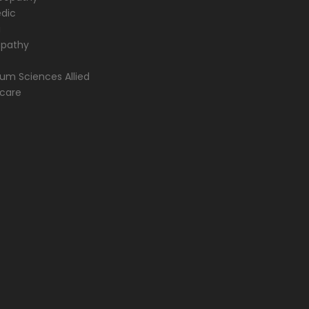
dic
a
opathy
m Sciences Allied
hcare