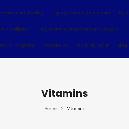
Appointment Booking
Sign Up! Create An Account
My A
st A Callback)
Registration For Doctors And Lawyers
ere For Programs
Contact Us
Track My Order
Blog
Vitamins
Home
>
Vitamins