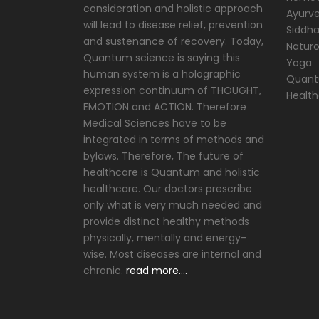
consideration and holistic approach
Ayurve
will lead to disease relief, prevention
Siddh
and sustenance of recovery. Today,
Natur
Quantum science is saying this
Yoga
human system is a holographic
Quantu
expression continuum of THOUGHT,
Healt
EMOTION and ACTION. Therefore
Medical Sciences have to be
integrated in terms of methods and
bylaws. Therefore, The future of
healthcare is Quantum and holistic
healthcare. Our doctors prescribe
only what is very much needed and
provide distinct healthy methods
physically, mentally and energy-
wise. Most diseases are internal and
chronic.
read more….