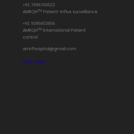
+91 7896769522
TM
AMRQH
Patient-influx surveillance
+91 9395653856
TM
AMRQH
International Patient
control
amrfhospital@gmail.com
Site-map