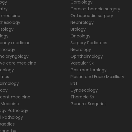
logy
Cardiology
atry
Cardio-thoracic surgery
 medicine
Orthopaedic surgery
hesiology
Nephrology
tology
Urology
logy
Oncology
ency medicine
Surgery Pediatrics
inology
Neurology
nolaryngology
Ophthalmology
ive care medicine
Vascular Sx
cology
Gastroenterology
trics
Plastic and Facio Maxilliary
almology
ENT
acy
Gynaecology
scent medicine
Thoracic Sx
 Medicine
General Surgeries
ogy Pathology
al Pathology
paedics
opathy