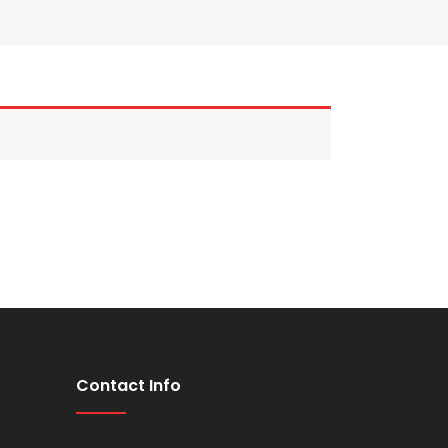
Contact Info