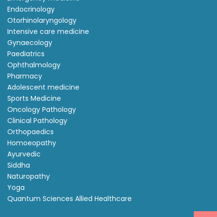
Endocrinology
Otorhinolaryngology
Intensive care medicine
Gynaecology
Paediatrics
Ophthalmology
Pharmacy
Adolescent medicine
Sports Medicine
Oncology Pathology
Clinical Pathology
Orthopaedics
Homoeopathy
Ayurvedic
Siddha
Naturopathy
Yoga
Quantum Sciences Allied Healthcare