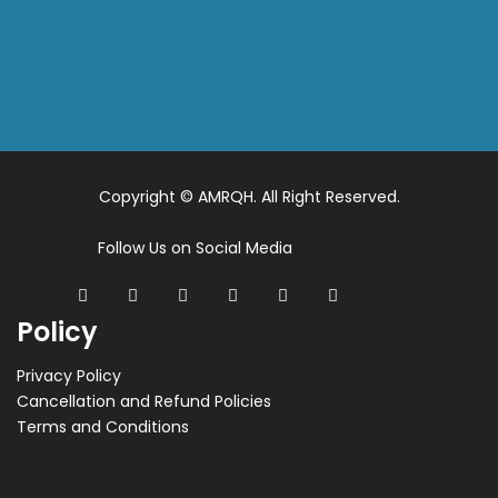
Copyright © AMRQH. All Right Reserved.
Follow Us on Social Media
Policy
Privacy Policy
Cancellation and Refund Policies
Terms and Conditions