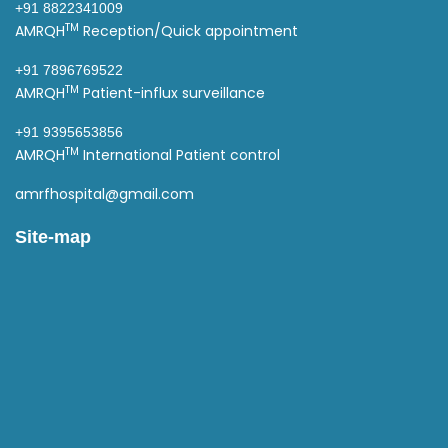
+91 8822341009
TM
AMRQH
Reception/Quick appointment
+91 7896769522
TM
AMRQH
Patient-influx surveillance
+91 9395653856
TM
AMRQH
International Patient control
amrfhospital@gmail.com
Site-map