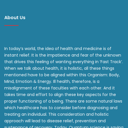
About Us
In today’s world, the idea of health and medicine is of
instant relief. It is the impatience and fear of the unknown
that drives this feeling of wanting everything in ‘Fast Track’.
When we talk about health, it is holistic, all these things
mentioned have to be aligned within this Organism: Body,
Mind, Emotion & Energy. Ill health, therefore, is a
misalignment of these faculties with each other. And it
takes time and effort to align these key aspects for the
proper functioning of a being. There are some natural laws
which healthcare has to consider before diagnosing and
treating an individual. This consideration and holistic
approach will lead to disease relief, prevention and
sustenance of recovery. Today, Quantum science is saying