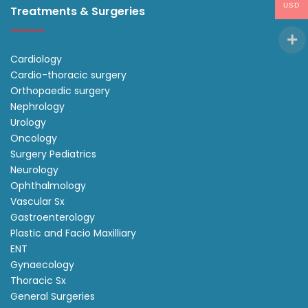
USD
Treatments & Surgeries
Cardiology
Cardio-thoracic surgery
Orthopaedic surgery
Nephrology
Urology
Oncology
Surgery Pediatrics
Neurology
Ophthalmology
Vascular Sx
Gastroenterology
Plastic and Facio Maxilliary
ENT
Gynaecology
Thoracic Sx
General Surgeries