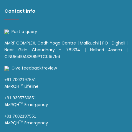
Contact Info
Post a query
AMRF COMPLEX, Gatih Yoga Centre | Malikuchi | PO- Digheli |
Near Girin Choudhary – 781334 | Nalbari Assam |
CINU85110AS2019PTC019756
Give feedback/review
+91 7002197551
TM
AMRQH
Lifeline
+91 9395760851
TM
AMRQH
Emergency
+91 7002197551
TM
AMRQH
Emergency