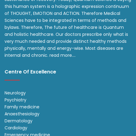
this human system is a holographic expression continuum
of THOUGHT, EMOTION and ACTION. Therefore Medical
Sciences have to be integrated in terms of methods and
bylaws. Therefore, The future of healthcare is Quantum
and holistic healthcare. Our doctors prescribe only what is
very much needed and provide distinct healthy methods
physically, mentally and energy-wise. Most diseases are
internal and chronic.
read more….
Centre Of Excellence
Neurology
Psychiatry
Family medicine
Anaesthesiology
Dermatology
Cardiology
Emergency medicine