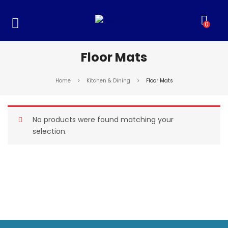
0
Floor Mats
Home
>
Kitchen & Dining
>
Floor Mats
No products were found matching your
selection.