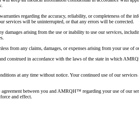
w.
anties regarding the accuracy, reliability, or completeness of the in
ur services will be uninterrupted, or that any errors will be corrected.
damages arising from the use or inability to use our services, including 
s.
s from any claims, damages, or expenses arising from your use of ou
d construed in accordance with the laws of the state in which AMRQH™ 
ons at any time without notice. Your continued use of our services aft
ire agreement between you and AMRQH™ regarding your use of our servic
force and effect.