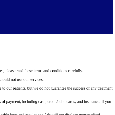
, please read these terms and conditions carefully.
should not use our services.
 to our patients, but we do not guarantee the success of any treatment
f payment, including cash, credit/debit cards, and insurance. If you
cable laws and regulations. We will not disclose your medical