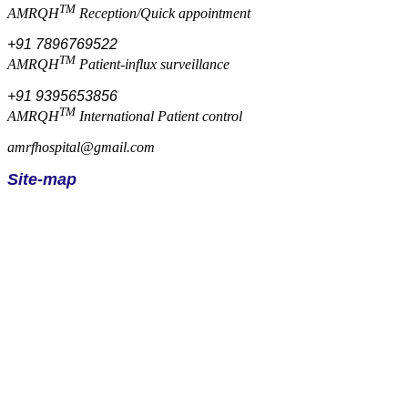
TM
AMRQH
Reception/Quick appointment
+91 7896769522
TM
AMRQH
Patient-influx surveillance
+91 9395653856
TM
AMRQH
International Patient control
amrfhospital@gmail.com
Site-map