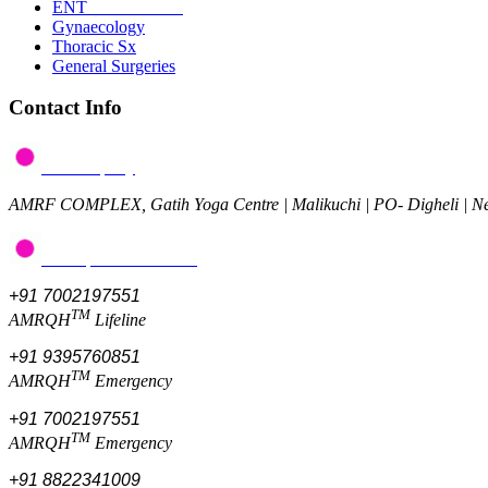
ENT
Gynaecology
Thoracic Sx
General Surgeries
Contact Info
Post a query
AMRF COMPLEX, Gatih Yoga Centre | Malikuchi | PO- Digheli | 
Give feedback/review
+91 7002197551
TM
AMRQH
Lifeline
+91 9395760851
TM
AMRQH
Emergency
+91 7002197551
TM
AMRQH
Emergency
+91 8822341009