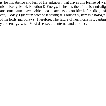
It is the impatience and fear of the unknown that drives this feeling of w
anism: Body, Mind, Emotion & Energy. Ill health, therefore, is a misalig
e are some natural laws which healthcare has to consider before diagnosi
f recovery. Today, Quantum science is saying this human system is a
 methods and bylaws. Therefore, The future of healthcare is Quantum a
y and energy-wise. Most diseases are internal and chronic.
read more…