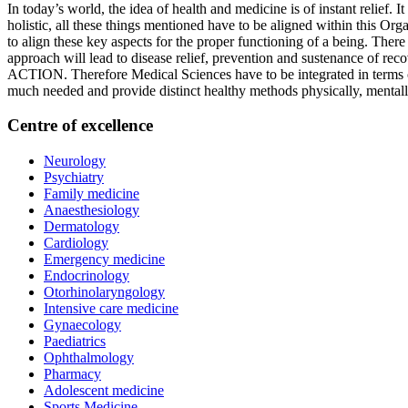
In today’s world, the idea of health and medicine is of instant relief. 
holistic, all these things mentioned have to be aligned within this Org
to align these key aspects for the proper functioning of a being. Ther
approach will lead to disease relief, prevention and sustenance o
ACTION. Therefore Medical Sciences have to be integrated in terms of
much needed and provide distinct healthy methods physically, mentall
Centre of excellence
Neurology
Psychiatry
Family medicine
Anaesthesiology
Dermatology
Cardiology
Emergency medicine
Endocrinology
Otorhinolaryngology
Intensive care medicine
Gynaecology
rs
Paediatrics
Ophthalmology
Pharmacy
Adolescent medicine
Sports Medicine