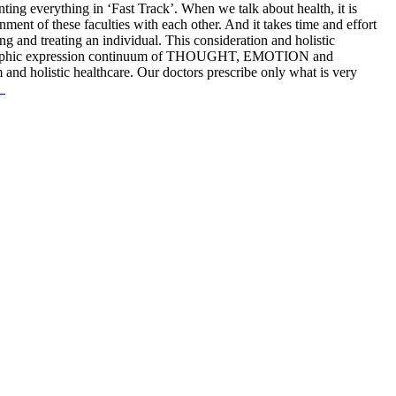
anting everything in ‘Fast Track’. When we talk about health, it is
nment of these faculties with each other. And it takes time and effort
ng and treating an individual. This consideration and holistic
 holographic expression continuum of THOUGHT, EMOTION and
nd holistic healthcare. Our doctors prescribe only what is very
.