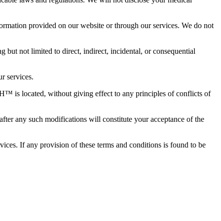
formation provided on our website or through our services. We do not
but not limited to direct, indirect, incidental, or consequential
r services.
is located, without giving effect to any principles of conflicts of
er any such modifications will constitute your acceptance of the
es. If any provision of these terms and conditions is found to be