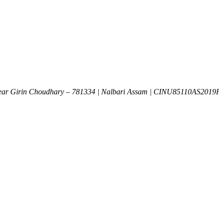
Near Girin Choudhary – 781334 | Nalbari Assam | CINU85110AS201