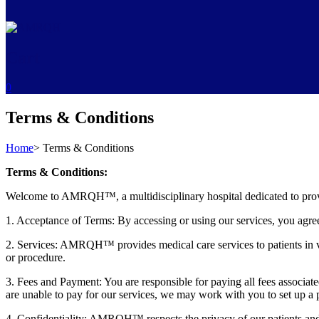
Cart
0
Terms & Conditions
Home
>
Terms & Conditions
Terms & Conditions:
Welcome to AMRQH™, a multidisciplinary hospital dedicated to providin
1. Acceptance of Terms: By accessing or using our services, you agree 
2. Services: AMRQH™ provides medical care services to patients in vari
or procedure.
3. Fees and Payment: You are responsible for paying all fees associa
are unable to pay for our services, we may work with you to set up a
4. Confidentiality: AMRQH™ respects the privacy of our patients and 