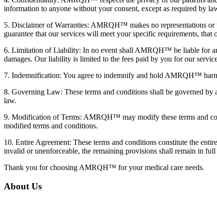
information to anyone without your consent, except as required by la
5. Disclaimer of Warranties: AMRQH™ makes no representations or warr
guarantee that our services will meet your specific requirements, that o
6. Limitation of Liability: In no event shall AMRQH™ be liable for any 
damages. Our liability is limited to the fees paid by you for our service
7. Indemnification: You agree to indemnify and hold AMRQH™ harmles
8. Governing Law: These terms and conditions shall be governed by an
law.
9. Modification of Terms: AMRQH™ may modify these terms and conditi
modified terms and conditions.
10. Entire Agreement: These terms and conditions constitute the ent
invalid or unenforceable, the remaining provisions shall remain in full 
Thank you for choosing AMRQH™ for your medical care needs.
About Us