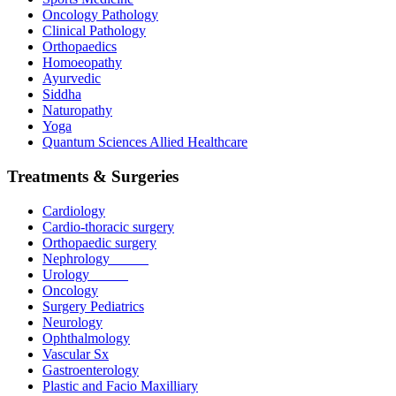
Oncology Pathology
Clinical Pathology
Orthopaedics
Homoeopathy
Ayurvedic
Siddha
Naturopathy
Yoga
Quantum Sciences Allied Healthcare
Treatments & Surgeries
Cardiology
Cardio-thoracic surgery
Orthopaedic surgery
Nephrology
Urology
Oncology
Surgery Pediatrics
Neurology
Ophthalmology
Vascular Sx
Gastroenterology
Plastic and Facio Maxilliary