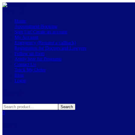
Menu
≡
╳
Home
Appointment Booking
Sign Up! Create an account
My Account
Emergency (Request a callback)
Registration for Doctors and Lawyers
Follow up form
Apply here for Programs
Contact Us
Track My Order
Blog
Login
Search
Search
0
Cart