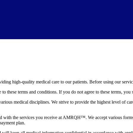
g high-quality medical care to our patients. Before using our services
to these terms and conditions. If you do not agree to these terms, you 
ous medical disciplines. We strive to provide the highest level of care
ted with the services you receive at AMRQH™. We accept various forms o
 payment plan.
will keep all medical information confidential in accordance with appli